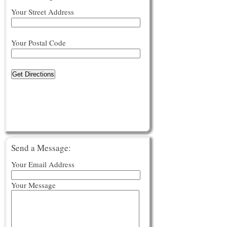
Your Street Address
Your Postal Code
Get Directions
Send a Message:
Your Email Address
Your Message