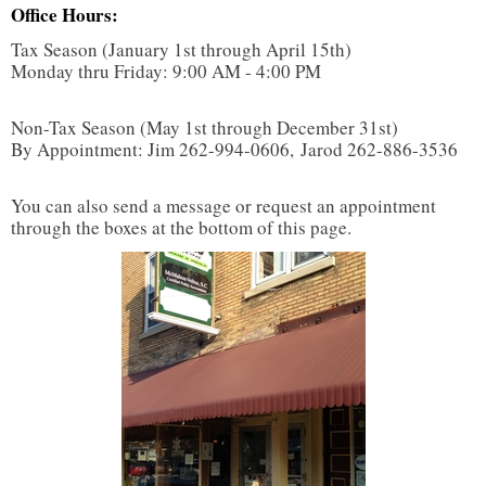
Office Hours:
TAX TOOLS
Tax Season (January 1st through April 15th)
Monday thru Friday: 9:00 AM - 4:00 PM
Non-Tax Season (May 1st through December 31st)
By Appointment: Jim 262-994-0606, Jarod 262-886-3536
You can also send a message or request an appointment
through the boxes at the bottom of this page.