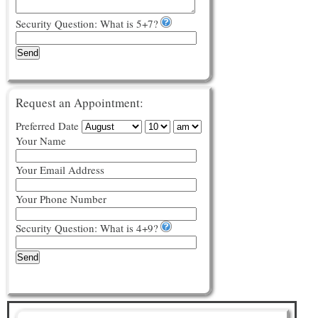
Security Question: What is 5+7?
Send
Request an Appointment:
Preferred Date
Your Name
Your Email Address
Your Phone Number
Security Question: What is 4+9?
Send