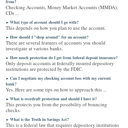
from?
Checking Accounts, Money Market Accounts (MMDA),
CDs ...
What type of account should I go with?
►
This depends on how you plan to use the account.
How should I "shop around" for an account?
►
There are several features of accounts you should
investigate at various banks.
How much protection do I get from federal deposit insurance?
►
Only deposit accounts at federally insured depository
institutions are protected by the FDIC.
Can I negotiate my checking account fees with my current
►
bank?
Yes. Here are some tips on how to approach this ...
What is overdraft protection and should I have it?
►
This protects you from the possibility of bouncing
checks.
What is the Truth in Savings Act?
►
This is a federal law that requires depository institutions