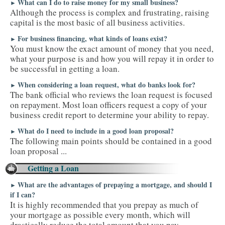
What can I do to raise money for my small business?
►
Although the process is complex and frustrating, raising
TAX TOOLS
capital is the most basic of all business activities.
For business financing, what kinds of loans exist?
►
You must know the exact amount of money that you need,
what your purpose is and how you will repay it in order to
be successful in getting a loan.
When considering a loan request, what do banks look for?
►
The bank official who reviews the loan request is focused
on repayment. Most loan officers request a copy of your
business credit report to determine your ability to repay.
What do I need to include in a good loan proposal?
►
The following main points should be contained in a good
loan proposal ...
Getting a Loan
What are the advantages of prepaying a mortgage, and should I
►
if I can?
It is highly recommended that you prepay as much of
your mortgage as possible every month, which will
drastically reduce the total amount that you pay.