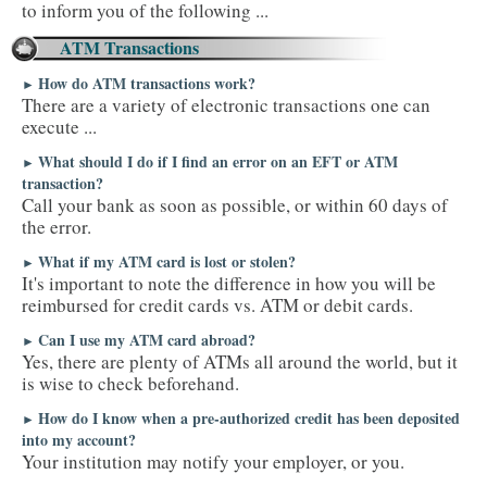
to inform you of the following ...
ATM Transactions
How do ATM transactions work?
►
There are a variety of electronic transactions one can
execute ...
What should I do if I find an error on an EFT or ATM
►
transaction?
Call your bank as soon as possible, or within 60 days of
the error.
What if my ATM card is lost or stolen?
►
It's important to note the difference in how you will be
reimbursed for credit cards vs. ATM or debit cards.
Can I use my ATM card abroad?
►
Yes, there are plenty of ATMs all around the world, but it
is wise to check beforehand.
How do I know when a pre-authorized credit has been deposited
►
into my account?
Your institution may notify your employer, or you.