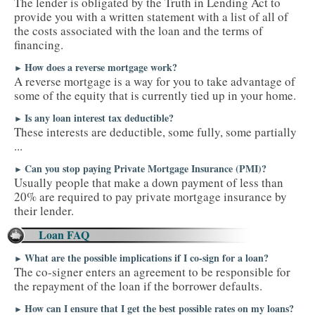
The lender is obligated by the Truth in Lending Act to
provide you with a written statement with a list of all of
the costs associated with the loan and the terms of
financing.
How does a reverse mortgage work?
►
A reverse mortgage is a way for you to take advantage of
some of the equity that is currently tied up in your home.
Is any loan interest tax deductible?
►
These interests are deductible, some fully, some partially
...
Can you stop paying Private Mortgage Insurance (PMI)?
►
Usually people that make a down payment of less than
20% are required to pay private mortgage insurance by
their lender.
Loan FAQ
What are the possible implications if I co-sign for a loan?
►
The co-signer enters an agreement to be responsible for
the repayment of the loan if the borrower defaults.
How can I ensure that I get the best possible rates on my loans?
►