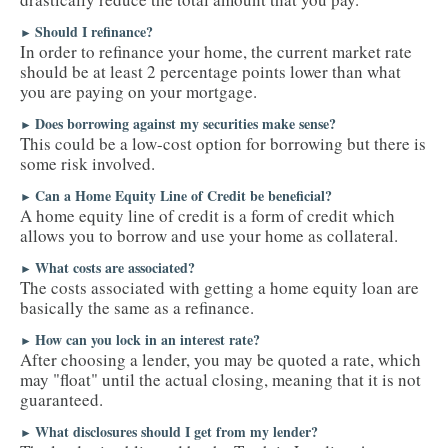
Should I refinance?
►
In order to refinance your home, the current market rate
should be at least 2 percentage points lower than what
you are paying on your mortgage.
Does borrowing against my securities make sense?
►
This could be a low-cost option for borrowing but there is
some risk involved.
Can a Home Equity Line of Credit be beneficial?
►
A home equity line of credit is a form of credit which
allows you to borrow and use your home as collateral.
What costs are associated?
►
The costs associated with getting a home equity loan are
basically the same as a refinance.
How can you lock in an interest rate?
►
After choosing a lender, you may be quoted a rate, which
may "float" until the actual closing, meaning that it is not
guaranteed.
What disclosures should I get from my lender?
►