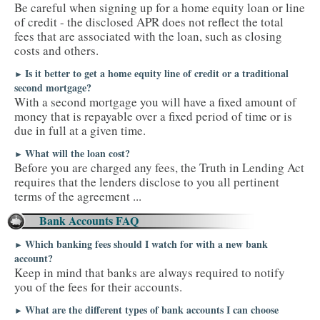
Be careful when signing up for a home equity loan or line
of credit - the disclosed APR does not reflect the total
fees that are associated with the loan, such as closing
costs and others.
Is it better to get a home equity line of credit or a traditional
►
second mortgage?
With a second mortgage you will have a fixed amount of
money that is repayable over a fixed period of time or is
due in full at a given time.
What will the loan cost?
►
Before you are charged any fees, the Truth in Lending Act
requires that the lenders disclose to you all pertinent
terms of the agreement ...
Bank Accounts FAQ
Which banking fees should I watch for with a new bank
►
account?
Keep in mind that banks are always required to notify
you of the fees for their accounts.
What are the different types of bank accounts I can choose
►